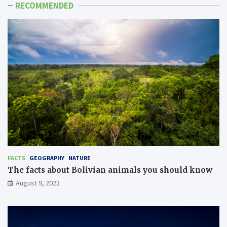
RECOMMENDED
FACTS
GEOGRAPHY
NATURE
The facts about Bolivian animals you should know
August 9, 2022