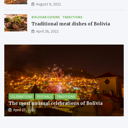
August 9, 2022
BOLIVIAN CUISINE
TRADITIONS
Traditional meat dishes of Bolivia
April 26, 2022
CELEBRATIONS
FESTIVALS
TRADITIONS
The most unusual celebrations of Bolivia
April 25, 2022