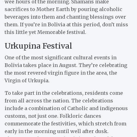
wee hours of the morning. Shamans make
sacrifices to Mother Earth by pouring alcoholic
beverages into them and chanting blessings over
them. If you’re in Bolivia at this period, don’t miss
this little yet Memorable festival.
Urkupina Festival
One of the most significant cultural events in
Bolivia takes place in August. They’re celebrating
the most revered virgin figure in the area, the
Virgin of Urkupia.
To take part in the celebrations, residents come
from all across the nation. The celebrations
include a combination of Catholic and indigenous
customs, not just one. Folkloric dances
commemorate the festivities, which stretch from
early in the morning until well after dusk.