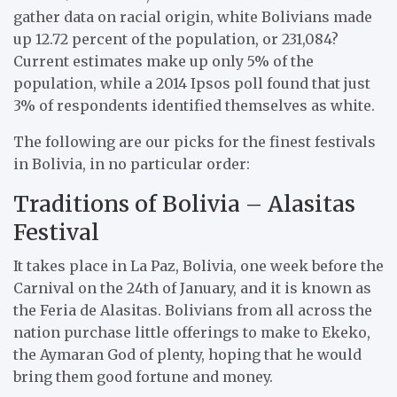
gather data on racial origin, white Bolivians made
up 12.72 percent of the population, or 231,084?
Current estimates make up only 5% of the
population, while a 2014 Ipsos poll found that just
3% of respondents identified themselves as white.
The following are our picks for the finest festivals
in Bolivia, in no particular order:
Traditions of Bolivia – Alasitas
Festival
It takes place in La Paz, Bolivia, one week before the
Carnival on the 24th of January, and it is known as
the Feria de Alasitas. Bolivians from all across the
nation purchase little offerings to make to Ekeko,
the Aymaran God of plenty, hoping that he would
bring them good fortune and money.