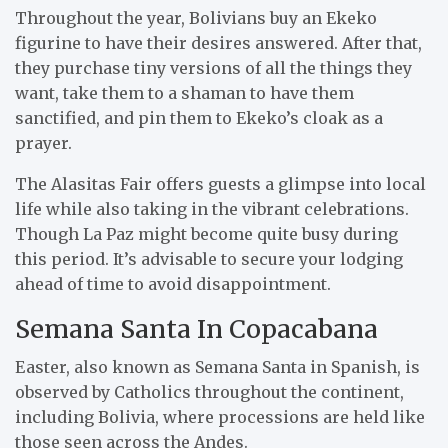
Throughout the year, Bolivians buy an Ekeko
figurine to have their desires answered. After that,
they purchase tiny versions of all the things they
want, take them to a shaman to have them
sanctified, and pin them to Ekeko’s cloak as a
prayer.
The Alasitas Fair offers guests a glimpse into local
life while also taking in the vibrant celebrations.
Though La Paz might become quite busy during
this period. It’s advisable to secure your lodging
ahead of time to avoid disappointment.
Semana Santa In Copacabana
Easter, also known as Semana Santa in Spanish, is
observed by Catholics throughout the continent,
including Bolivia, where processions are held like
those seen across the Andes.