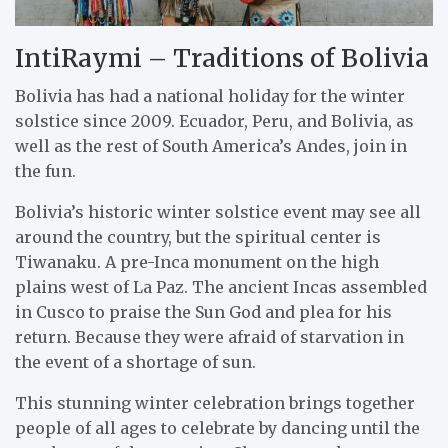
IntiRaymi – Traditions of Bolivia
Bolivia has had a national holiday for the winter
solstice since 2009. Ecuador, Peru, and Bolivia, as
well as the rest of South America’s Andes, join in
the fun.
Bolivia’s historic winter solstice event may see all
around the country, but the spiritual center is
Tiwanaku. A pre-Inca monument on the high
plains west of La Paz. The ancient Incas assembled
in Cusco to praise the Sun God and plea for his
return. Because they were afraid of starvation in
the event of a shortage of sun.
This stunning winter celebration brings together
people of all ages to celebrate by dancing until the