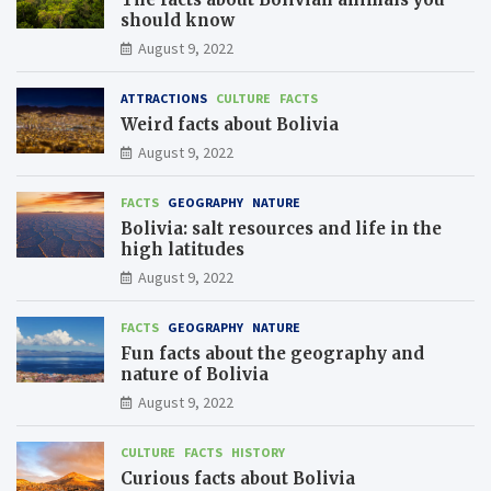
should know
August 9, 2022
ATTRACTIONS
CULTURE
FACTS
Weird facts about Bolivia
August 9, 2022
FACTS
GEOGRAPHY
NATURE
Bolivia: salt resources and life in the
high latitudes
August 9, 2022
FACTS
GEOGRAPHY
NATURE
Fun facts about the geography and
nature of Bolivia
August 9, 2022
CULTURE
FACTS
HISTORY
Curious facts about Bolivia