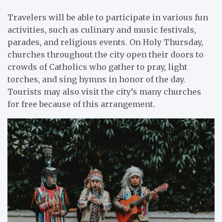
Travelers will be able to participate in various fun
activities, such as culinary and music festivals,
parades, and religious events. On Holy Thursday,
churches throughout the city open their doors to
crowds of Catholics who gather to pray, light
torches, and sing hymns in honor of the day.
Tourists may also visit the city’s many churches
for free because of this arrangement.