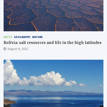
FACTS
GEOGRAPHY
NATURE
Bolivia: salt resources and life in the high latitudes
August 9, 2022