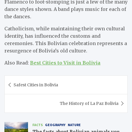
Flamenco to foot-stomping is just a few of the many
dance styles shown. A band plays music for each of
the dances.
Catholicism, while maintaining their own cultural
identity, has influenced the customs and
ceremonies. This Bolivian celebration represents a
resurgence of Bolivia’s old culture.
Also Read:
Best Cities to Visit in Bolivia
Post
Safest Cities in Bolivia
navigation
The History of La Paz Bolivia
FACTS
GEOGRAPHY
NATURE
The facts about Bolivian animals you