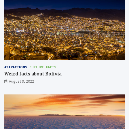
ATTRACTIONS
CULTURE
FACTS
Weird facts about Bolivia
August 9, 2022