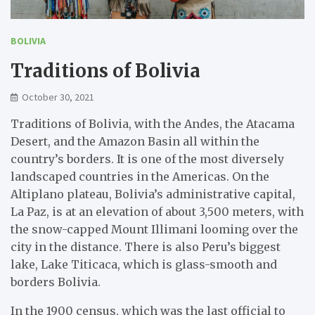
BOLIVIA
Traditions of Bolivia
October 30, 2021
Traditions of Bolivia, with the Andes, the Atacama
Desert, and the Amazon Basin all within the
country’s borders. It is one of the most diversely
landscaped countries in the Americas. On the
Altiplano plateau, Bolivia’s administrative capital,
La Paz, is at an elevation of about 3,500 meters, with
the snow-capped Mount Illimani looming over the
city in the distance. There is also Peru’s biggest
lake, Lake Titicaca, which is glass-smooth and
borders Bolivia.
In the 1900 census, which was the last official to