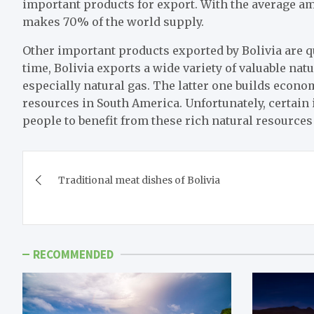
important products for export. With the average amo
makes 70% of the world supply.
Other important products exported by Bolivia are q
time, Bolivia exports a wide variety of valuable natu
especially natural gas. The latter one builds econo
resources in South America. Unfortunately, certain i
people to benefit from these rich natural resource
Post
Traditional meat dishes of Bolivia
navigation
RECOMMENDED