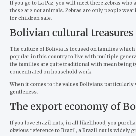
If you go to La Paz, you will meet there zebras who a
these are not animals. Zebras are only people wea
for children safe.
Bolivian cultural treasures
The culture of Bolivia is focused on families which 
popular in this country to live with multiple gener
the families are quite traditional with mean bein
concentrated on household work.
When it comes to the values Bolivians particularly 
gentleness.
The export economy of Bo
If you love Brazil nuts, in all likelihood, you purc
obvious reference to Brazil, a Brazil nut is widely 