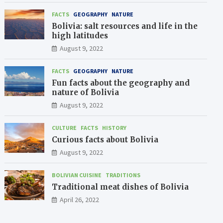
FACTS
GEOGRAPHY
NATURE
Bolivia: salt resources and life in the
high latitudes
August 9, 2022
FACTS
GEOGRAPHY
NATURE
Fun facts about the geography and
nature of Bolivia
August 9, 2022
CULTURE
FACTS
HISTORY
Curious facts about Bolivia
August 9, 2022
BOLIVIAN CUISINE
TRADITIONS
Traditional meat dishes of Bolivia
April 26, 2022