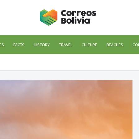
Correos
life and trips to Bolivi
ES
FACTS
HISTORY
TRAVEL
CULTURE
BEACHES
CO