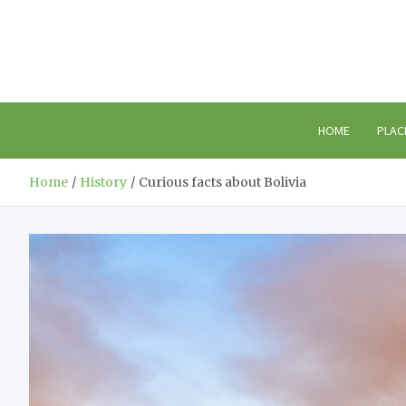
Skip
to
content
HOME
PLAC
Home
History
Curious facts about Bolivia