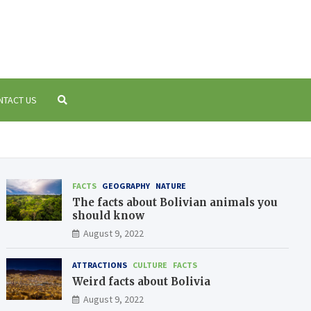
 Bolivia
a
NTACT US
FACTS
GEOGRAPHY
NATURE
The facts about Bolivian animals you
should know
August 9, 2022
ATTRACTIONS
CULTURE
FACTS
Weird facts about Bolivia
August 9, 2022