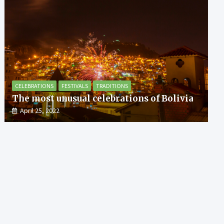
CELEBRATIONS
FESTIVALS
TRADITIONS
The most unusual celebrations of Bolivia
April 25, 2022