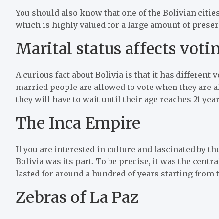
You should also know that one of the Bolivian cities
which is highly valued for a large amount of preser
Marital status affects voti
A curious fact about Bolivia is that it has differen
married people are allowed to vote when they are alr
they will have to wait until their age reaches 21 yea
The Inca Empire
If you are interested in culture and fascinated by t
Bolivia was its part. To be precise, it was the cen
lasted for around a hundred of years starting from t
Zebras of La Paz