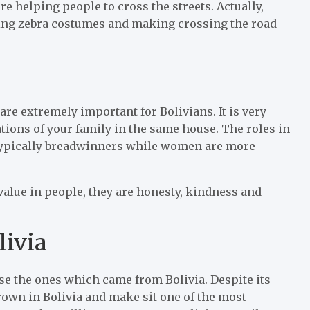
re helping people to cross the streets. Actually,
ring zebra costumes and making crossing the road
are extremely important for Bolivians. It is very
ations of your family in the same house. The roles in
g typically breadwinners while women are more
value in people, they are honesty, kindness and
livia
hase the ones which came from Bolivia. Despite its
grown in Bolivia and make sit one of the most