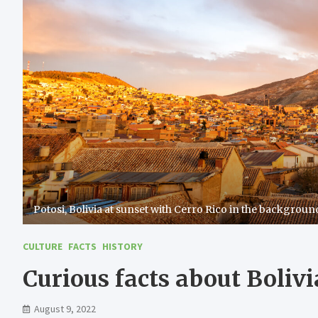
Potosi, Bolivia at sunset with Cerro Rico in the backgroun
CULTURE
FACTS
HISTORY
Curious facts about Bolivi
August 9, 2022