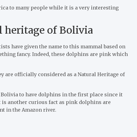
ca to many people while it is a very interesting
 heritage of Bolivia
tists have given the name to this mammal based on
mething fancy. Indeed, these dolphins are pink which
y are officially considered as a Natural Heritage of
olivia to have dolphins in the first place since it
t is another curious fact as pink dolphins are
nt in the Amazon river.