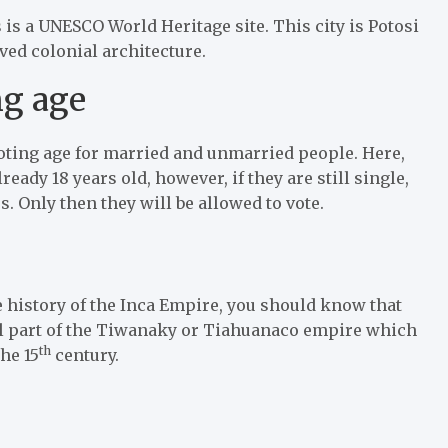
 is a UNESCO World Heritage site. This city is Potosi
ved colonial architecture.
ng age
t voting age for married and unmarried people. Here,
eady 18 years old, however, if they are still single,
rs. Only then they will be allowed to vote.
he history of the Inca Empire, you should know that
tral part of the Tiwanaky or Tiahuanaco empire which
th
he 15
century.