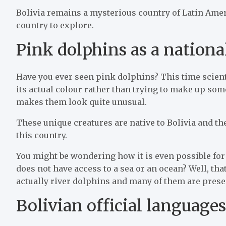
Bolivia remains a mysterious country of Latin Ameri
country to explore.
Pink dolphins as a national
Have you ever seen pink dolphins? This time scien
its actual colour rather than trying to make up so
makes them look quite unusual.
These unique creatures are native to Bolivia and the
this country.
You might be wondering how it is even possible for B
does not have access to a sea or an ocean? Well, tha
actually river dolphins and many of them are prese
Bolivian official languages