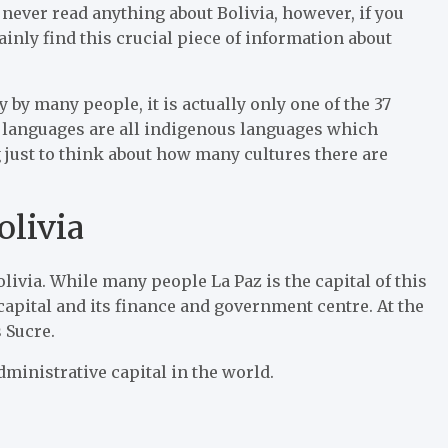
ever read anything about Bolivia, however, if you
inly find this crucial piece of information about
by many people, it is actually only one of the 37
ial languages are all indigenous languages which
g just to think about how many cultures there are
olivia
livia. While many people La Paz is the capital of this
capital and its finance and government centre. At the
s Sucre.
dministrative capital in the world.