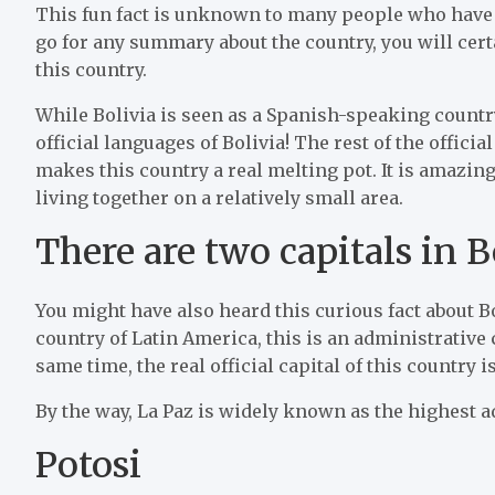
This fun fact is unknown to many people who have n
go for any summary about the country, you will certa
this country.
While Bolivia is seen as a Spanish-speaking country 
official languages of Bolivia! The rest of the offic
makes this country a real melting pot. It is amazin
living together on a relatively small area.
There are two capitals in B
You might have also heard this curious fact about Bo
country of Latin America, this is an administrative 
same time, the real official capital of this country i
By the way, La Paz is widely known as the highest a
Potosi