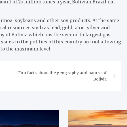
unt of 25 million tones a year, Bolivian Brazil nut
uinoa, soybeans and other soy products. At the same
ral resources such as lead, gold, zinc, silver and
my of Bolivia which has the second to largest gas
ssues in the politics of this country are not allowing
s to the maximum level.
Fun facts about the geography and nature of
Bolivia