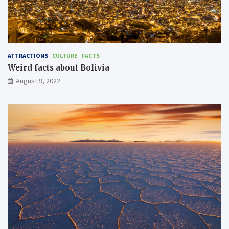
ATTRACTIONS
CULTURE
FACTS
Weird facts about Bolivia
August 9, 2022