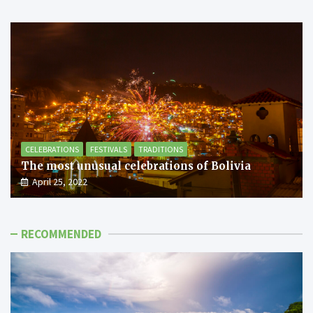
CELEBRATIONS
FESTIVALS
TRADITIONS
The most unusual celebrations of Bolivia
April 25, 2022
RECOMMENDED