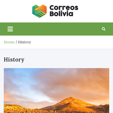
Skip
to
Correos
content
life and trips to
Bolivia
Bolivia
Home
History
History