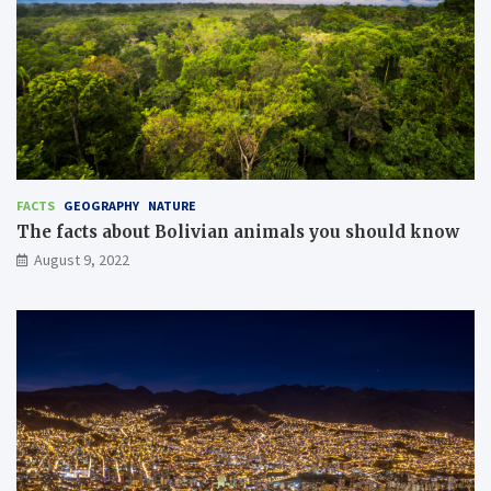
FACTS
GEOGRAPHY
NATURE
The facts about Bolivian animals you should know
August 9, 2022