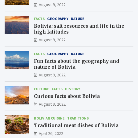
August 9, 2022
FACTS
GEOGRAPHY
NATURE
Bolivia: salt resources and life in the
high latitudes
August 9, 2022
FACTS
GEOGRAPHY
NATURE
Fun facts about the geography and
nature of Bolivia
August 9, 2022
CULTURE
FACTS
HISTORY
Curious facts about Bolivia
August 9, 2022
BOLIVIAN CUISINE
TRADITIONS
Traditional meat dishes of Bolivia
April 26, 2022