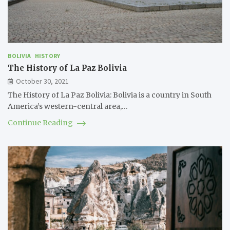
BOLIVIA
HISTORY
The History of La Paz Bolivia
October 30, 2021
The History of La Paz Bolivia: Bolivia is a country in South
America’s western-central area,…
Continue Reading