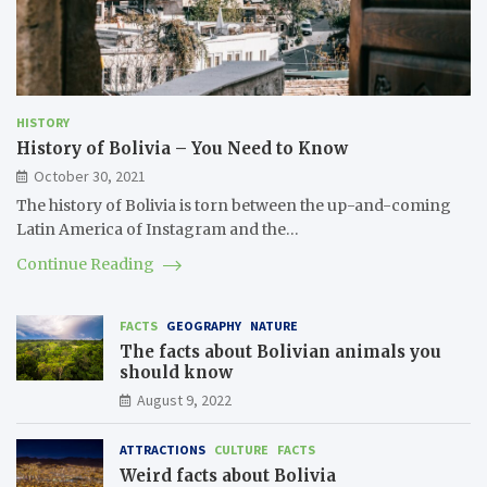
HISTORY
History of Bolivia – You Need to Know
October 30, 2021
The history of Bolivia is torn between the up-and-coming
Latin America of Instagram and the…
Continue Reading
FACTS
GEOGRAPHY
NATURE
The facts about Bolivian animals you
should know
August 9, 2022
ATTRACTIONS
CULTURE
FACTS
Weird facts about Bolivia