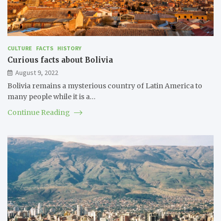
CULTURE
FACTS
HISTORY
Curious facts about Bolivia
August 9, 2022
Bolivia remains a mysterious country of Latin America to
many people while it is a…
Continue Reading