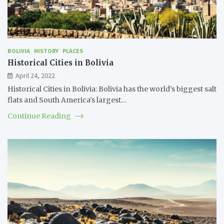
BOLIVIA
HISTORY
PLACES
Historical Cities in Bolivia
April 24, 2022
Historical Cities in Bolivia: Bolivia has the world’s biggest salt
flats and South America’s largest…
Continue Reading