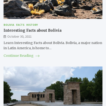
BOLIVIA
FACTS
HISTORY
Interesting Facts about Bolivia
October 30, 2021
Learn Interesting Facts about Bolivia. Bolivia, a major nation
in Latin America, is home to…
Continue Reading