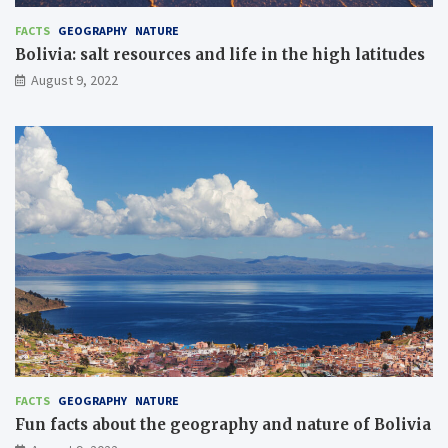
FACTS
GEOGRAPHY
NATURE
Bolivia: salt resources and life in the high latitudes
August 9, 2022
FACTS
GEOGRAPHY
NATURE
Fun facts about the geography and nature of Bolivia