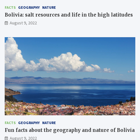
FACTS
GEOGRAPHY
NATURE
Bolivia: salt resources and life in the high latitudes
August 9, 2022
FACTS
GEOGRAPHY
NATURE
Fun facts about the geography and nature of Bolivia
August 9, 2022