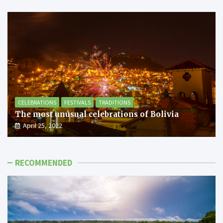
CELEBRATIONS
FESTIVALS
TRADITIONS
The most unusual celebrations of Bolivia
April 25, 2022
RECOMMENDED