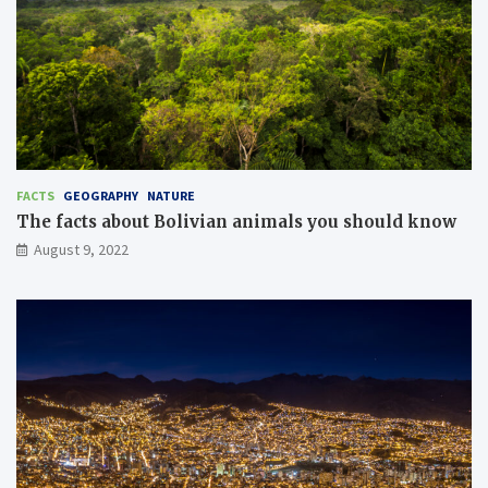
FACTS
GEOGRAPHY
NATURE
The facts about Bolivian animals you should know
August 9, 2022