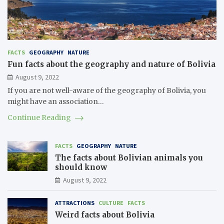
FACTS
GEOGRAPHY
NATURE
Fun facts about the geography and nature of Bolivia
August 9, 2022
If you are not well-aware of the geography of Bolivia, you
might have an association…
Continue Reading
FACTS
GEOGRAPHY
NATURE
The facts about Bolivian animals you
should know
August 9, 2022
ATTRACTIONS
CULTURE
FACTS
Weird facts about Bolivia