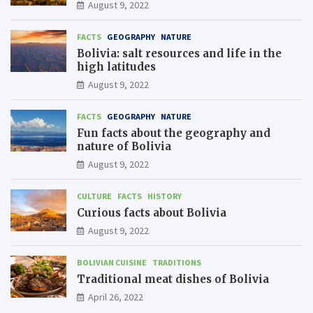
August 9, 2022
FACTS
GEOGRAPHY
NATURE
Bolivia: salt resources and life in the
high latitudes
August 9, 2022
FACTS
GEOGRAPHY
NATURE
Fun facts about the geography and
nature of Bolivia
August 9, 2022
CULTURE
FACTS
HISTORY
Curious facts about Bolivia
August 9, 2022
BOLIVIAN CUISINE
TRADITIONS
Traditional meat dishes of Bolivia
April 26, 2022