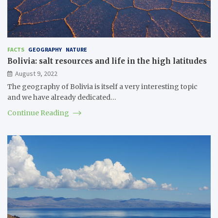
FACTS
GEOGRAPHY
NATURE
Bolivia: salt resources and life in the high latitudes
August 9, 2022
The geography of Bolivia is itself a very interesting topic
and we have already dedicated…
Continue Reading