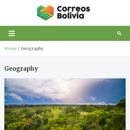
Skip
to
Correos
content
life and trips to
Bolivia
Bolivia
Home
Geography
Geography