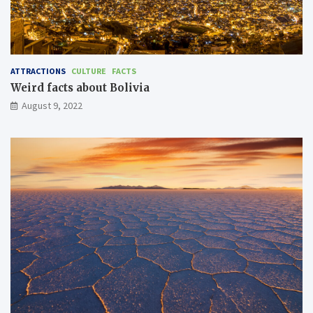
ATTRACTIONS
CULTURE
FACTS
Weird facts about Bolivia
August 9, 2022