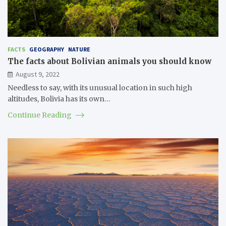
FACTS
GEOGRAPHY
NATURE
The facts about Bolivian animals you should know
August 9, 2022
Needless to say, with its unusual location in such high
altitudes, Bolivia has its own…
Continue Reading