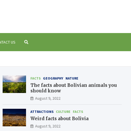
 Bolivia
a
NTACT US
FACTS
GEOGRAPHY
NATURE
The facts about Bolivian animals you
should know
August 9, 2022
ATTRACTIONS
CULTURE
FACTS
Weird facts about Bolivia
August 9, 2022