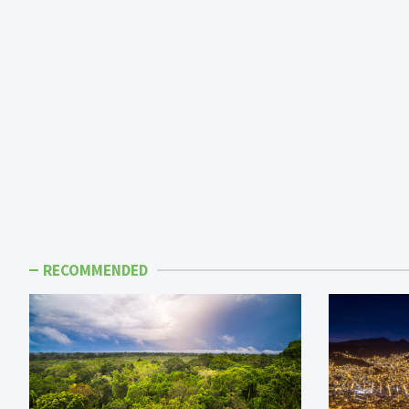
RECOMMENDED