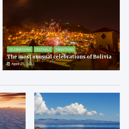
CELEBRATIONS
FESTIVALS
TRADITIONS
The most unusual celebrations of Bolivia
April 25, 2022