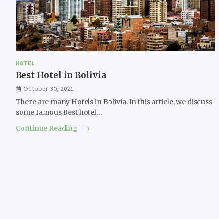
HOTEL
Best Hotel in Bolivia
October 30, 2021
There are many Hotels in Bolivia. In this article, we discuss
some famous Best hotel…
Continue Reading