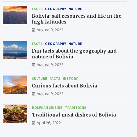
FACTS
GEOGRAPHY
NATURE
Bolivia: salt resources and life in the
high latitudes
August 9, 2022
FACTS
GEOGRAPHY
NATURE
Fun facts about the geography and
nature of Bolivia
August 9, 2022
CULTURE
FACTS
HISTORY
Curious facts about Bolivia
August 9, 2022
BOLIVIAN CUISINE
TRADITIONS
Traditional meat dishes of Bolivia
April 26, 2022