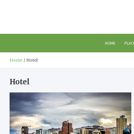
Skip
to
content
HOME
PLAC
Home
Hotel
Hotel